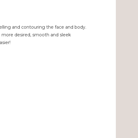
delling and contouring the face and body.
 a more desired, smooth and sleek
asier!