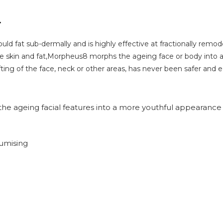
T
uld fat sub-dermally and is highly effective at fractionally remo
the skin and fat,Morpheus8 morphs the ageing face or body into
ifting of the face, neck or other areas, has never been safer and e
he ageing facial features into a more youthful appearance
lumising