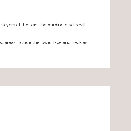
yers of the skin, the building blocks will
 areas include the lower face and neck as