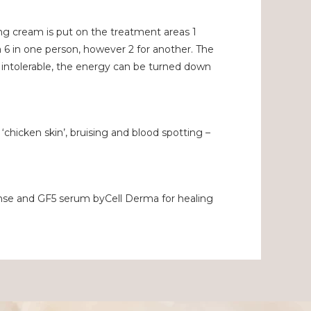
ing cream is put on the treatment areas 1
 6 in one person, however 2 for another. The
y intolerable, the energy can be turned down
 ‘chicken skin’, bruising and blood spotting –
eanse and GF5 serum byCell Derma for healing