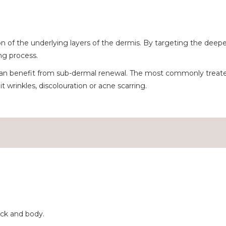
 the underlying layers of the dermis. By targeting the deeper la
ng process.
an benefit from sub-dermal renewal. The most commonly treated
t wrinkles, discolouration or acne scarring.
ck and body.