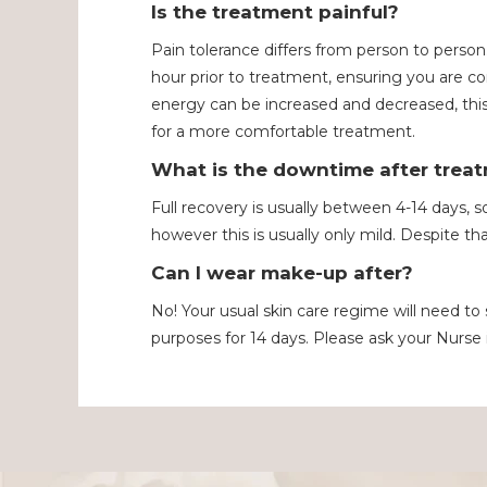
Is the treatment painful?
Pain tolerance differs from person to person
hour prior to treatment, ensuring you are c
energy can be increased and decreased, this 
for a more comfortable treatment.
What is the downtime after trea
Full recovery is usually between 4-14 days, so
however this is usually only mild. Despite tha
Can I wear make-up after?
No! Your usual skin care regime will need t
purposes for 14 days. Please ask your Nurse