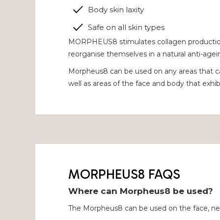
Body skin laxity
Safe on all skin types
MORPHEUS8 stimulates collagen production of
reorganise themselves in a natural anti-agei
Morpheus8 can be used on any areas that c
well as areas of the face and body that exhibi
MORPHEUS8 FAQS
Where can Morpheus8 be used?
The Morpheus8 can be used on the face, ne