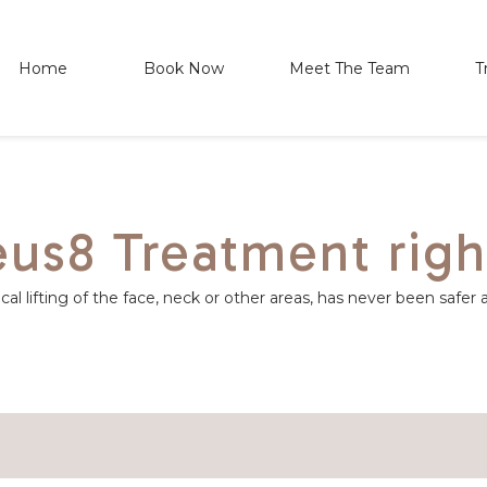
Home
Book Now
Meet The Team
T
us8 Treatment righ
al lifting of the face, neck or other areas, has never been safer 