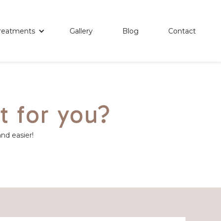
reatments
Gallery
Blog
Contact
t for you?
and easier!