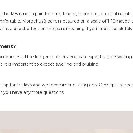
. The M8 is not a pain free treatment, therefore, a topical numb
omfortable. Morpehus8 pain, measured on a scale of 1-10maybe a
has a direct effect on the pain, meaning if you find it absolutel
tment?
metimes a little longer in others. You can expect slight swelling,
t, it is important to expect swelling and bruising.
o stop for 14 days and we recommend using only Clinisept to cl
 if you have anymore questions.