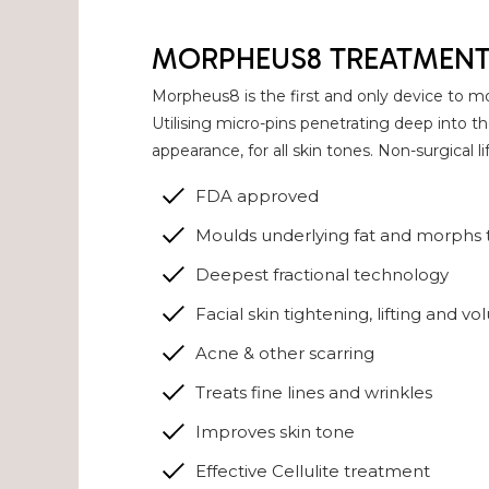
MORPHEUS8 TREATMEN
Morpheus8 is the first and only device to mo
Utilising micro-pins penetrating deep into 
appearance, for all skin tones. Non-surgical l
FDA approved
Moulds underlying fat and morphs t
Deepest fractional technology
Facial skin tightening, lifting and vo
Acne & other scarring
Treats fine lines and wrinkles
Improves skin tone
Effective Cellulite treatment