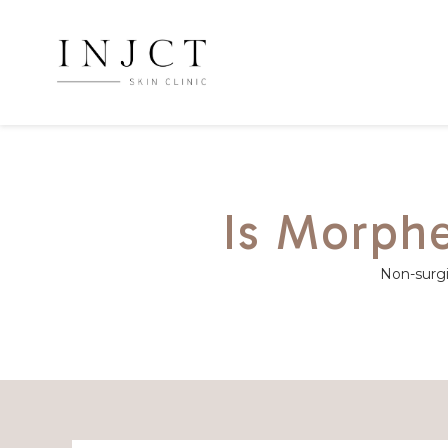
Is Morphe
Non-surgic